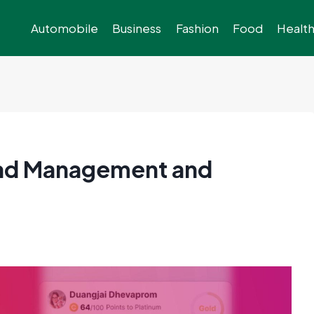
Automobile
Business
Fashion
Food
Healt
ead Management and