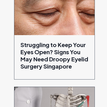
Struggling to Keep Your
Eyes Open? Signs You
May Need Droopy Eyelid
Surgery Singapore