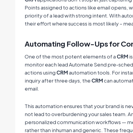
Points assigned to actions like email opens,
priority of a lead with strong intent. With aut
their effort where success is most likely – mea
Automating Follow-Ups for Co
One of the most potent elements of a
CRM
is
monitor each lead Automate Send pre-schedul
actions using
CRM
automation tools. For insta
inquiry after three days, the
CRM
can automat
email.
This automation ensures that your brand is nev
not lead to overburdening your sales team. A
personalized communication workflows — mean
rather than inhuman and generic. These freque