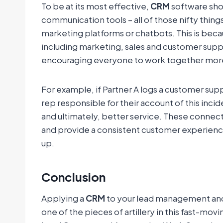
To be at its most effective,
CRM
software shou
communication tools – all of those nifty thing
marketing platforms or chatbots. This is be
including marketing, sales and customer supp
encouraging everyone to work together more
For example, if Partner A logs a customer supp
rep responsible for their account of this inc
and ultimately, better service. These connec
and provide a consistent customer experience
up.
Conclusion
Applying a
CRM
to your lead management and a
one of the pieces of artillery in this fast-mo