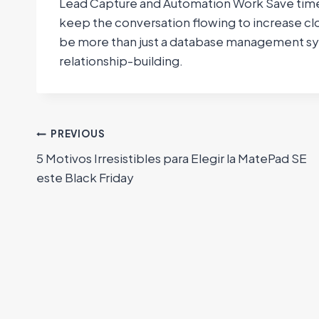
Lead Capture and Automation Work Save time,
keep the conversation flowing to increase cl
be more than just a database management syste
relationship-building.
Navegación
PREVIOUS
5 Motivos Irresistibles para Elegir la MatePad SE
de
este Black Friday
entradas