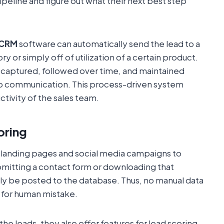
ipeline and figure out what their next best step
CRM
software can automatically send the lead to a
ry or simply off of utilization of a certain product.
s captured, followed over time, and maintained
up communication. This process-driven system
tivity of the sales team.
oring
 landing pages and social media campaigns to
itting a contact form or downloading that
lly be posted to the database. Thus, no manual data
e for human mistake.
the leads, they also offer features for lead scoring.