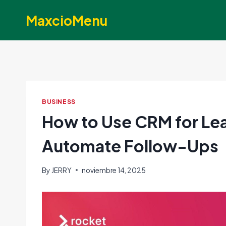
Skip
MaxcioMenu
to
content
BUSINESS
How to Use CRM for L
Automate Follow-Ups
By
JERRY
noviembre 14, 2025