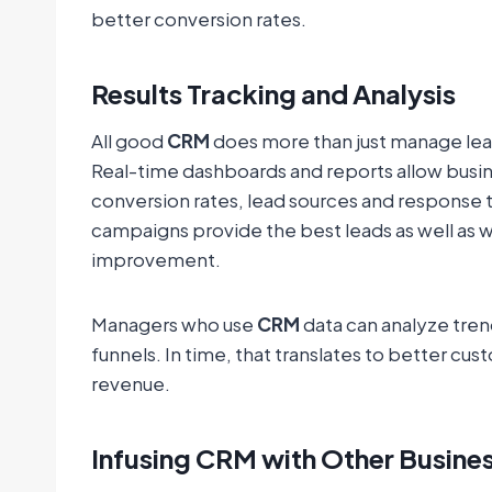
better conversion rates.
Results Tracking and Analysis
All good
CRM
does more than just manage lead
Real-time dashboards and reports allow busin
conversion rates, lead sources and response t
campaigns provide the best leads as well as w
improvement.
Managers who use
CRM
data can analyze tren
funnels. In time, that translates to better cu
revenue.
Infusing CRM with Other Busines