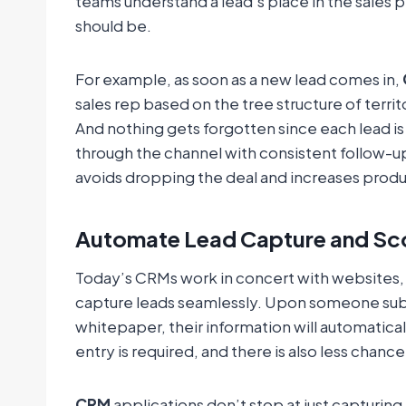
teams understand a lead’s place in the sales p
should be.
For example, as soon as a new lead comes in,
sales rep based on the tree structure of territo
And nothing gets forgotten since each lead i
through the channel with consistent follow-
avoids dropping the deal and increases produc
Automate Lead Capture and Sc
Today’s CRMs work in concert with websites,
capture leads seamlessly. Upon someone subm
whitepaper, their information will automatica
entry is required, and there is also less chanc
CRM
applications don’t stop at just capturing 