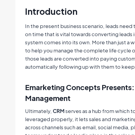
Introduction
In the present business scenario, leads need
on time that is vital towards converting leads 
system comes into its own. More than just a w
to help you manage the complete life cycle of
those leads are converted into paying custo
automatically following up with them to keep 
Emarketing Concepts Presents: 
Management
Ultimately,
CRM
serves as a hub from which 
leveraged properly, it lets sales and market
across channels such as email, social media, p