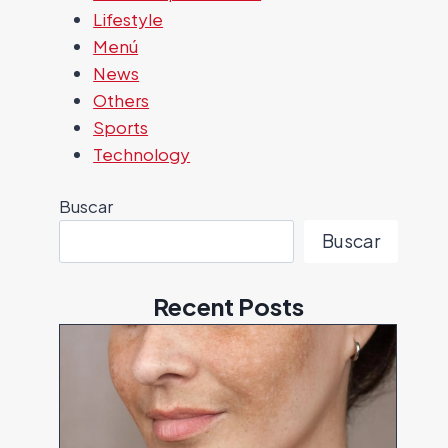
Lifestyle
Menú
News
Others
Sports
Technology
Buscar
Buscar
Recent Posts