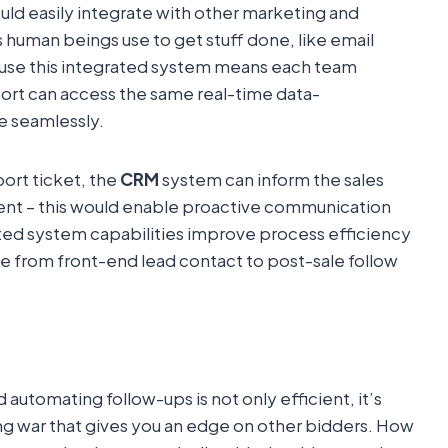
ld easily integrate with other marketing and
s human beings use to get stuff done, like email
cause this integrated system means each team
ort can access the same real-time data-
 seamlessly.
ort ticket, the
CRM
system can inform the sales
ident – this would enable proactive communication
ted system capabilities improve process efficiency
 from front-end lead contact to post-sale follow
utomating follow-ups is not only efficient, it’s
ving war that gives you an edge on other bidders. How