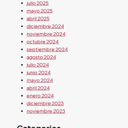
julio 2025
mayo 2025
abril 2025
diciembre 2024
noviembre 2024
octubre 2024
septiembre 2024
agosto 2024
julio 2024
junio 2024
mayo 2024
abril 2024
enero 2024
diciembre 2023
noviembre 2023