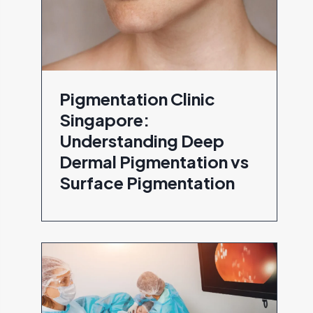
Pigmentation Clinic
Singapore:
Understanding Deep
Dermal Pigmentation vs
Surface Pigmentation