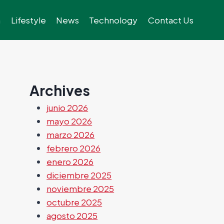
h
Lifestyle
News
Technology
Contact Us
Archives
junio 2026
mayo 2026
marzo 2026
febrero 2026
enero 2026
diciembre 2025
noviembre 2025
octubre 2025
agosto 2025