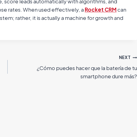
 score leads automatically with algorithms, and
ose rates. When used effectively, a
Rocket CRM
can
m; rather, it is actually a machine for growth and
NEXT
¿Cómo puedes hacer que la batería de tu
smartphone dure más?