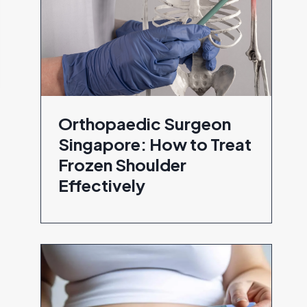
Orthopaedic Surgeon
Singapore: How to Treat
Frozen Shoulder
Effectively