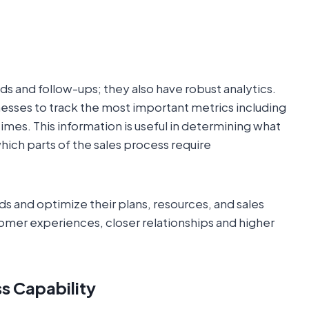
s and follow-ups; they also have robust analytics.
esses to track the most important metrics including
imes. This information is useful in determining what
hich parts of the sales process require
ds and optimize their plans, resources, and sales
stomer experiences, closer relationships and higher
s Capability