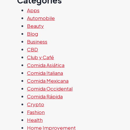
Categories
Apps
Automobile
Beauty
Blog
Business
CBD
Club y Café
Comida Asiática
Comida Italiana
Comida Mexicana
Comida Occidental
Comida Rápida
Crypto
Fashion
Health
Home Improvement