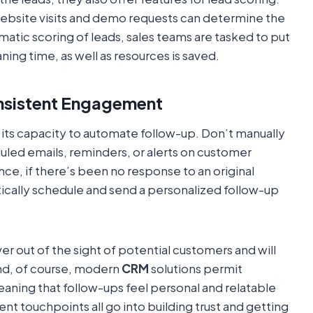
 website visits and demo requests can determine the
omatic scoring of leads, sales teams are tasked to put
ning time, as well as resources is saved.
nsistent Engagement
 its capacity to automate follow-up. Don’t manually
ed emails, reminders, or alerts on customer
nce, if there’s been no response to an original
ically schedule and send a personalized follow-up
er out of the sight of potential customers and will
nd, of course, modern
CRM
solutions permit
ing that follow-ups feel personal and relatable
nt touchpoints all go into building trust and getting