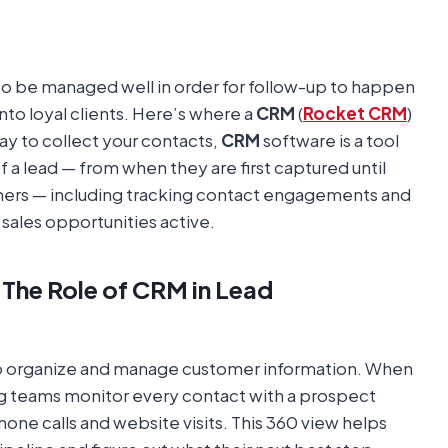
 to be managed well in order for follow-up to happen
into loyal clients. Here’s where a
CRM
(
Rocket CRM
)
ay to collect your contacts,
CRM
software is a tool
 a lead — from when they are first captured until
mers — including tracking contact engagements and
sales opportunities active.
The Role of CRM in Lead
to organize and manage customer information. When
ing teams monitor every contact with a prospect
hone calls and website visits. This 360 view helps