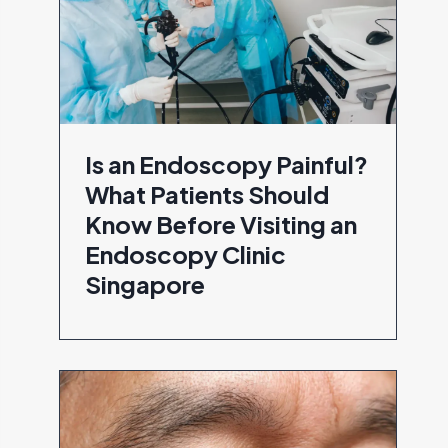
Is an Endoscopy Painful?
What Patients Should
Know Before Visiting an
Endoscopy Clinic
Singapore