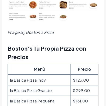
Image By Boston’s Pizza
Boston’s Tu Propia Pizza con
Precios
Menú
Precio
la Básica Pizza Indy
$ 123.00
la Básica Pizza Grande
$ 299.00
la Básica Pizza Pequeña
$ 161.00