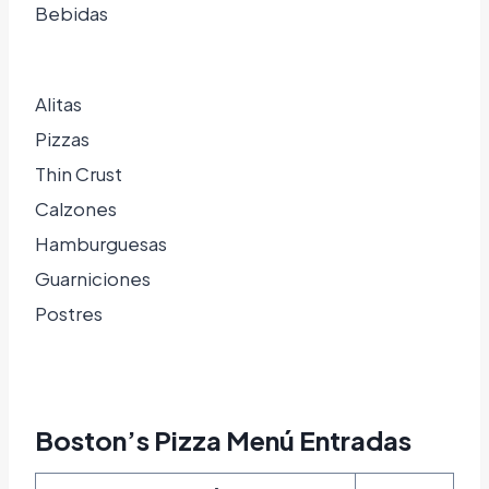
Bebidas
Alitas
Pizzas
Thin Crust
Calzones
Hamburguesas
Guarniciones
Postres
Boston’s Pizza Menú Entradas