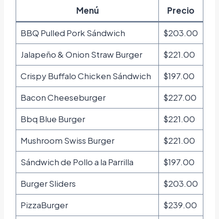
Menú
Precio
BBQ Pulled Pork Sándwich
$203.00
Jalapeño & Onion Straw Burger
$221.00
Crispy Buffalo Chicken Sándwich
$197.00
Bacon Cheeseburger
$227.00
Bbq Blue Burger
$221.00
Mushroom Swiss Burger
$221.00
Sándwich de Pollo a la Parrilla
$197.00
Burger Sliders
$203.00
PizzaBurger
$239.00