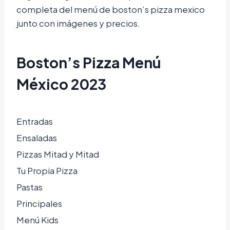
completa del menú de boston’s pizza mexico
junto con imágenes y precios.
Boston’s Pizza Menú
México 2023
Entradas
Ensaladas
Pizzas Mitad y Mitad
Tu Propia Pizza
Pastas
Principales
Menú Kids