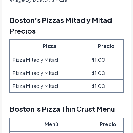
Boston’s Pizzas Mitad y Mitad
Precios
Pizza
Precio
Pizza Mitad y Mitad
$1.00
Pizza Mitad y Mitad
$1.00
Pizza Mitad y Mitad
$1.00
Boston’s Pizza Thin Crust Menu
Menú
Precio