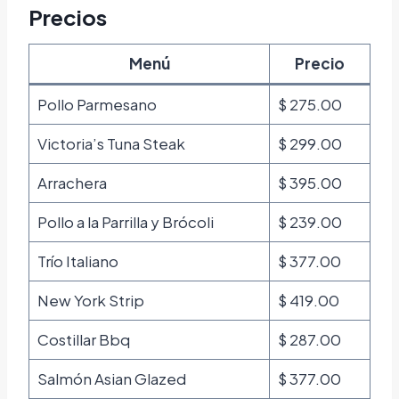
Precios
Menú
Precio
Pollo Parmesano
$ 275.00
Victoria’s Tuna Steak
$ 299.00
Arrachera
$ 395.00
Pollo a la Parrilla y Brócoli
$ 239.00
Trío Italiano
$ 377.00
New York Strip
$ 419.00
Costillar Bbq
$ 287.00
Salmón Asian Glazed
$ 377.00