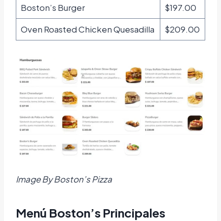
Boston’s Burger
$197.00
Oven Roasted Chicken Quesadilla
$209.00
Image By Boston’s Pizza
Menú Boston’s Principales