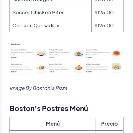
Soccer Chicken Bites
$125.00
Chicken Quesadillas
$125.00
Image By Boston’s Pizza
Boston’s Postres Menú
Menú
Precio