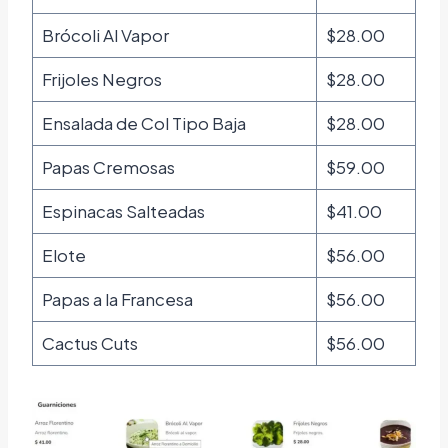
Brócoli Al Vapor
$28.00
Frijoles Negros
$28.00
Ensalada de Col Tipo Baja
$28.00
Papas Cremosas
$59.00
Espinacas Salteadas
$41.00
Elote
$56.00
Papas a la Francesa
$56.00
Cactus Cuts
$56.00