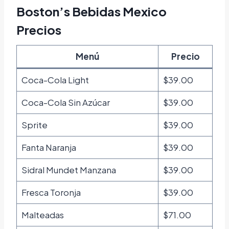
Boston’s Bebidas Mexico
Precios
Menú
Precio
Coca-Cola Light
$39.00
Coca-Cola Sin Azúcar
$39.00
Sprite
$39.00
Fanta Naranja
$39.00
Sidral Mundet Manzana
$39.00
Fresca Toronja
$39.00
Malteadas
$71.00