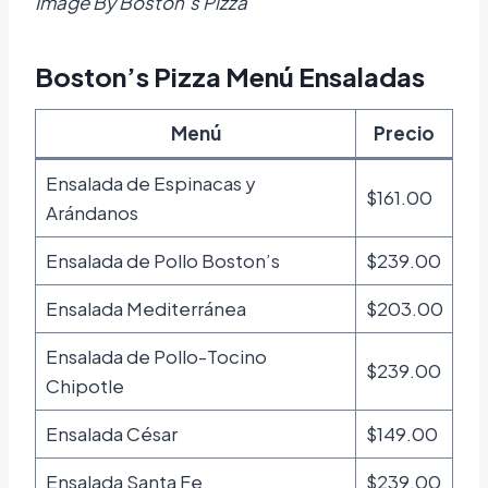
Image By Boston’s Pizza
Boston’s Pizza Menú Ensaladas
Menú
Precio
Ensalada de Espinacas y
$161.00
Arándanos
Ensalada de Pollo Boston’s
$239.00
Ensalada Mediterránea
$203.00
Ensalada de Pollo-Tocino
$239.00
Chipotle
Ensalada César
$149.00
Ensalada Santa Fe
$239.00