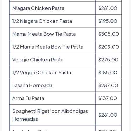
Niagara Chicken Pasta
$281.00
1/2 Niagara Chicken Pasta
$195.00
Mama Meata Bow Tie Pasta
$305.00
1/2 Mama Meata Bow Tie Pasta
$209.00
Veggie Chicken Pasta
$275.00
1/2 Veggie Chicken Pasta
$185.00
Lasaña Horneada
$287.00
Arma Tu Pasta
$137.00
Spaghetti Rigati con Albóndigas
$281.00
Horneadas