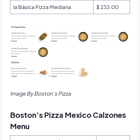
la Básica Pizza Mediana
$ 233.00
Image By Boston’s Pizza
Boston’s Pizza Mexico Calzones
Menu