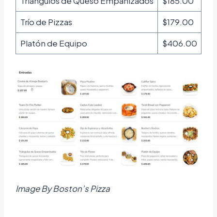
Triángulos de Queso Empanizados
$185.00
Trío de Pizzas
$179.00
Platón de Equipo
$406.00
Image By Boston’s Pizza