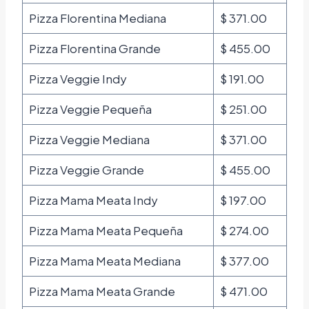
Pizza Florentina Mediana
$ 371.00
Pizza Florentina Grande
$ 455.00
Pizza Veggie Indy
$ 191.00
Pizza Veggie Pequeña
$ 251.00
Pizza Veggie Mediana
$ 371.00
Pizza Veggie Grande
$ 455.00
Pizza Mama Meata Indy
$ 197.00
Pizza Mama Meata Pequeña
$ 274.00
Pizza Mama Meata Mediana
$ 377.00
Pizza Mama Meata Grande
$ 471.00