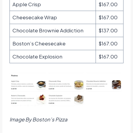
Apple Crisp
$167.00
Cheesecake Wrap
$167.00
Chocolate Brownie Addiction
$137.00
Boston’s Cheesecake
$167.00
Chocolate Explosion
$167.00
Image By Boston’s Pizza