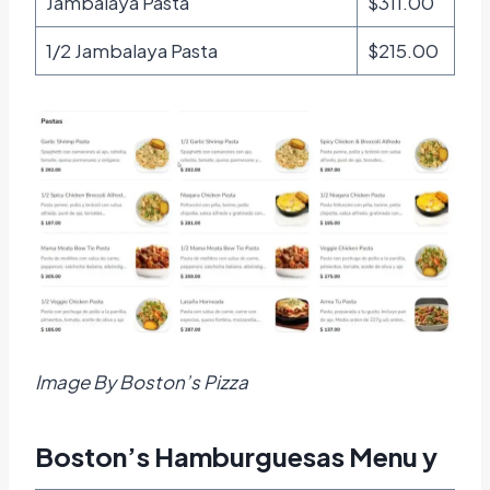
Jambalaya Pasta
$311.00
1/2 Jambalaya Pasta
$215.00
Image By Boston’s Pizza
Boston’s Hamburguesas Menu y