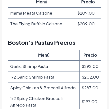
Menú
Precio
Mama Meata Calzone
$209.00
The Flying Buffalo Calzone
$209.00
Boston’s Pastas Precios
Menú
Precio
Garlic Shrimp Pasta
$292.00
1/2 Garlic Shrimp Pasta
$202.00
Spicy Chicken & Broccoli Alfredo
$287.00
1/2 Spicy Chicken Broccoli
$197.00
Alfredo Pasta