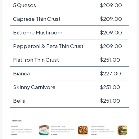
5 Quesos
$209.00
Caprese Thin Crust
$209.00
Extreme Mushroom
$209.00
Pepperoni & Feta Thin Crust
$209.00
Flat Iron Thin Crust
$251.00
Bianca
$227.00
Skinny Carnivore
$251.00
Bella
$251.00