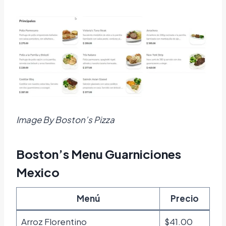
Image By Boston’s Pizza
Boston’s Menu Guarniciones
Mexico
Menú
Precio
Arroz Florentino
$41.00