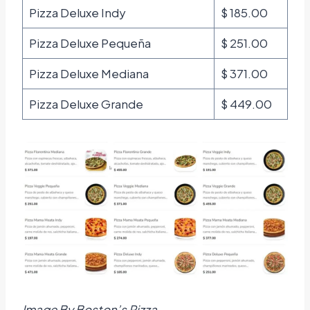
Pizza Deluxe Indy
$ 185.00
Pizza Deluxe Pequeña
$ 251.00
Pizza Deluxe Mediana
$ 371.00
Pizza Deluxe Grande
$ 449.00
Image By Boston’s Pizza