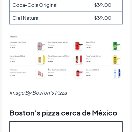
Coca-Cola Original
$39.00
Ciel Natural
$39.00
Image By Boston’s Pizza
Boston’s pizza cerca de México