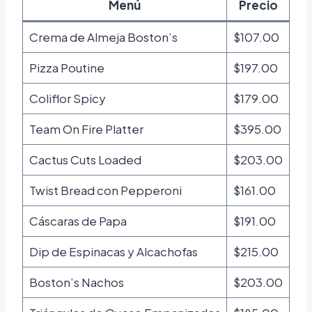
Menú
Precio
Crema de Almeja Boston’s
$107.00
Pizza Poutine
$197.00
Coliflor Spicy
$179.00
Team On Fire Platter
$395.00
Cactus Cuts Loaded
$203.00
Twist Bread con Pepperoni
$161.00
Cáscaras de Papa
$191.00
Dip de Espinacas y Alcachofas
$215.00
Boston’s Nachos
$203.00