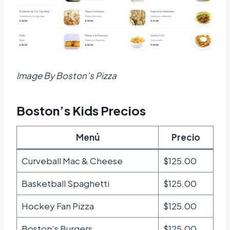
Image By Boston’s Pizza
Boston’s Kids Precios
Menú
Precio
Curveball Mac & Cheese
$125.00
Basketball Spaghetti
$125.00
Hockey Fan Pizza
$125.00
Boston’s Burgers
$125.00