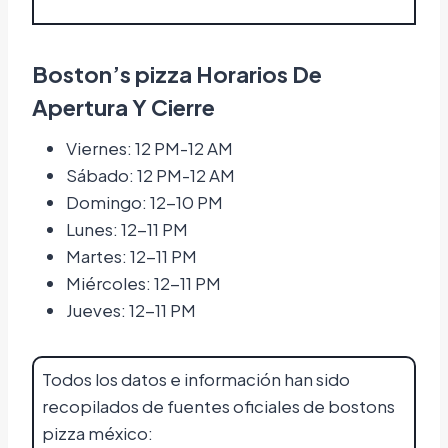
Boston’s pizza Horarios De
Apertura Y Cierre
Viernes: 12 PM-12 AM
Sábado: 12 PM-12 AM
Domingo: 12-10 PM
Lunes: 12-11 PM
Martes: 12-11 PM
Miércoles: 12-11 PM
Jueves: 12-11 PM
Todos los datos e información han sido
recopilados de fuentes oficiales de bostons
pizza méxico: