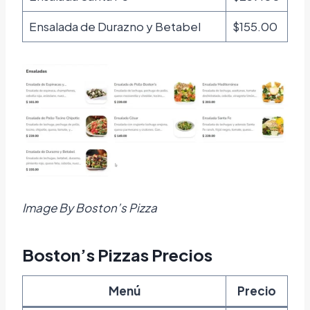
Ensalada de Durazno y Betabel
$155.00
Image By Boston’s Pizza
Boston’s Pizzas Precios
Menú
Precio