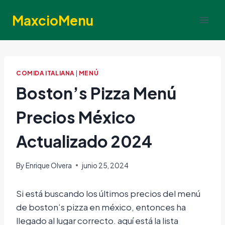
Skip
MaxcioMenu
to
content
COMIDA ITALIANA
|
MENÚ
Boston’s Pizza Menú
Precios México
Actualizado 2024
By
Enrique Olvera
junio 25, 2024
Si está buscando los últimos precios del menú
de boston’s pizza en méxico, entonces ha
llegado al lugar correcto. aquí está la lista