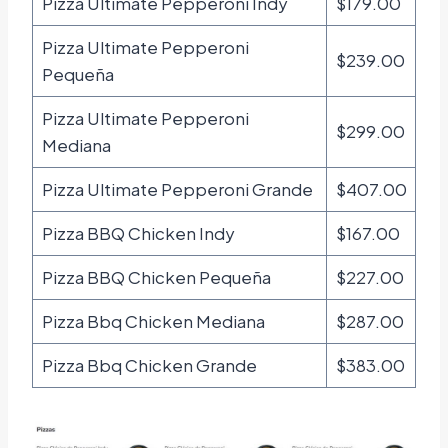
Pizza Ultimate Pepperoni Indy
$179.00
Pizza Ultimate Pepperoni
$239.00
Pequeña
Pizza Ultimate Pepperoni
$299.00
Mediana
Pizza Ultimate Pepperoni Grande
$407.00
Pizza BBQ Chicken Indy
$167.00
Pizza BBQ Chicken Pequeña
$227.00
Pizza Bbq Chicken Mediana
$287.00
Pizza Bbq Chicken Grande
$383.00