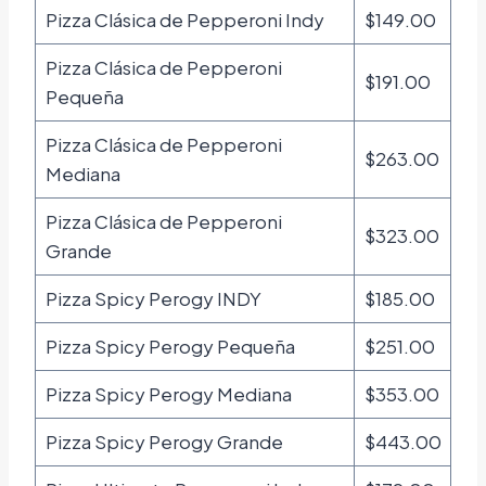
Pizza Clásica de Pepperoni Indy
$149.00
Pizza Clásica de Pepperoni
$191.00
Pequeña
Pizza Clásica de Pepperoni
$263.00
Mediana
Pizza Clásica de Pepperoni
$323.00
Grande
Pizza Spicy Perogy INDY
$185.00
Pizza Spicy Perogy Pequeña
$251.00
Pizza Spicy Perogy Mediana
$353.00
Pizza Spicy Perogy Grande
$443.00