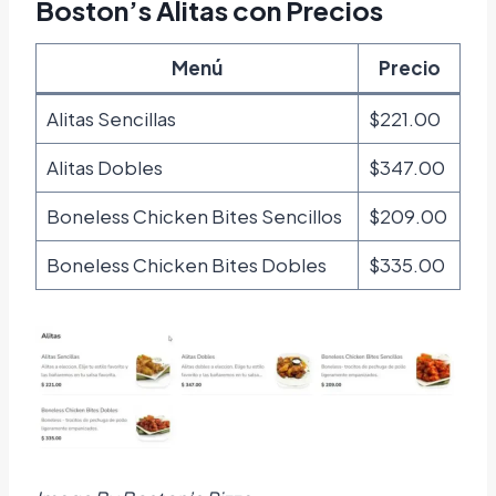
Boston’s Alitas con Precios
Menú
Precio
Alitas Sencillas
$221.00
Alitas Dobles
$347.00
Boneless Chicken Bites Sencillos
$209.00
Boneless Chicken Bites Dobles
$335.00