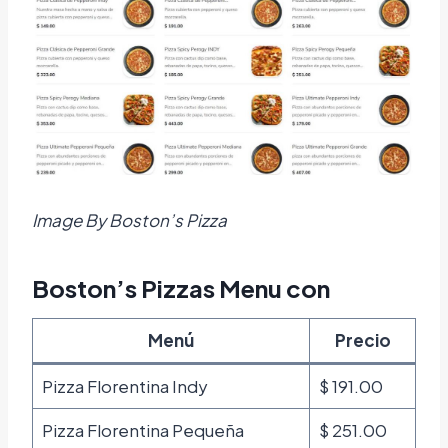
Image By Boston’s Pizza
Boston’s Pizzas Menu con
Menú
Precio
Pizza Florentina Indy
$ 191.00
Pizza Florentina Pequeña
$ 251.00