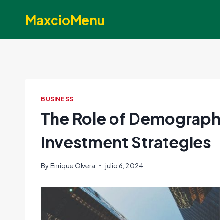
Skip
MaxcioMenu
to
content
BUSINESS
The Role of Demographi
Investment Strategies
By
Enrique Olvera
julio 6, 2024