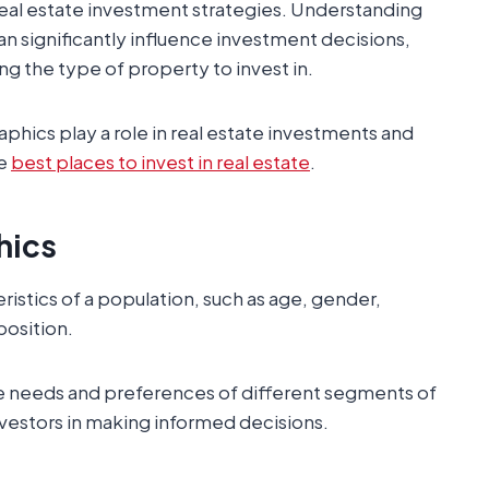
real estate investment strategies. Understanding
n significantly influence investment decisions,
ng the type of property to invest in.
ics play a role in real estate investments and
he
best places to invest in real estate
.
hics
ristics of a population, such as age, gender,
position.
the needs and preferences of different segments of
nvestors in making informed decisions.