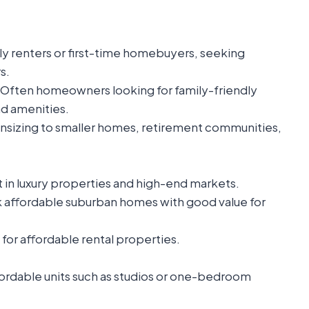
ly renters or first-time homebuyers, seeking
s.
Often homeowners looking for family-friendly
d amenities.
sizing to smaller homes, retirement communities,
 in luxury properties and high-end markets.
 affordable suburban homes with good value for
 for affordable rental properties.
fordable units such as studios or one-bedroom