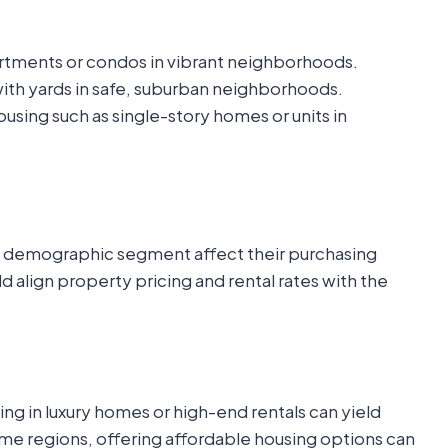
tments or condos in vibrant neighborhoods.
ith yards in safe, suburban neighborhoods.
sing such as single-story homes or units in
a demographic segment affect their purchasing
d align property pricing and rental rates with the
ting in luxury homes or high-end rentals can yield
come regions, offering affordable housing options can