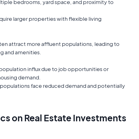
tiple bedrooms, yard space, and proximity to
uire larger properties with flexible living
ten attract more affluent populations, leading to
g and amenities.
opulation influx due to job opportunities or
 housing demand.
 populations face reduced demand and potentially
s on Real Estate Investments