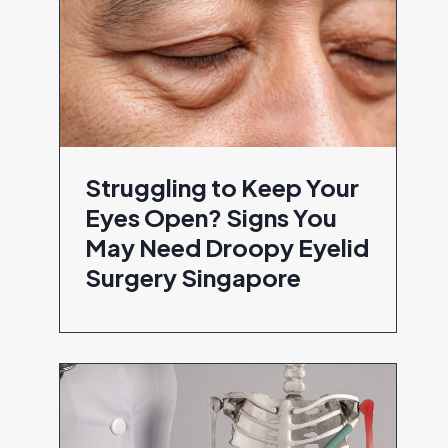
Struggling to Keep Your
Eyes Open? Signs You
May Need Droopy Eyelid
Surgery Singapore