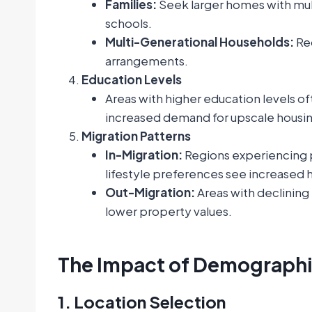
Families:
Seek larger homes with mul
schools.
Multi-Generational Households:
Req
arrangements.
Education Levels
Areas with higher education levels of
increased demand for upscale housin
Migration Patterns
In-Migration:
Regions experiencing p
lifestyle preferences see increased
Out-Migration:
Areas with declining
lower property values.
The Impact of Demographic
1. Location Selection