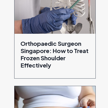
Orthopaedic Surgeon
Singapore: How to Treat
Frozen Shoulder
Effectively