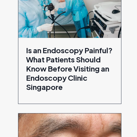
Is an Endoscopy Painful?
What Patients Should
Know Before Visiting an
Endoscopy Clinic
Singapore