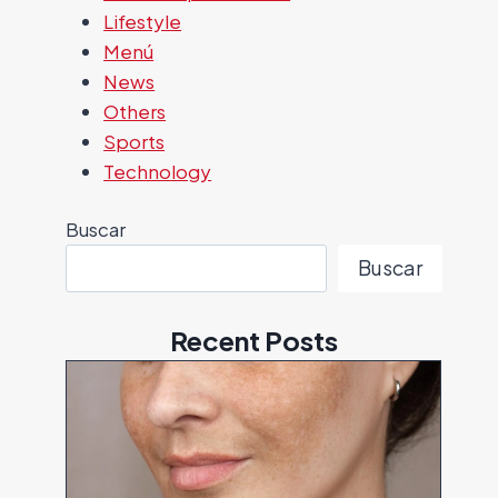
Lifestyle
Menú
News
Others
Sports
Technology
Buscar
Buscar
Recent Posts