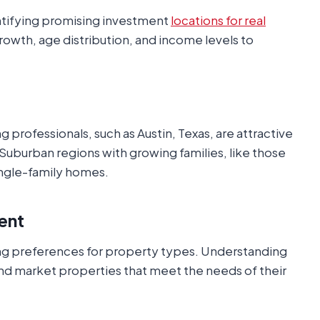
entifying promising investment
locations for real
rowth, age distribution, and income levels to
 professionals, such as Austin, Texas, are attractive
 Suburban regions with growing families, like those
single-family homes.
ent
g preferences for property types. Understanding
nd market properties that meet the needs of their