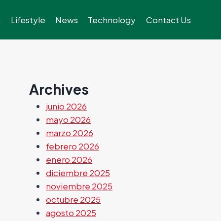
h
Lifestyle
News
Technology
Contact Us
Archives
junio 2026
mayo 2026
marzo 2026
febrero 2026
enero 2026
diciembre 2025
noviembre 2025
octubre 2025
agosto 2025