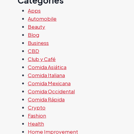
Categories
Apps
Automobile
Beauty
Blog
Business
CBD
Club y Café
Comida Asiática
Comida Italiana
Comida Mexicana
Comida Occidental
Comida Rápida
Crypto
Fashion
Health
Home Improvement