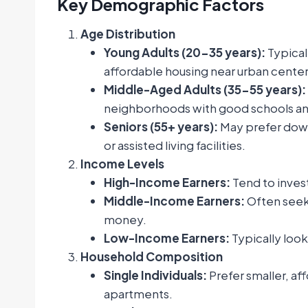
Key Demographic Factors
Age Distribution
Young Adults (20-35 years):
Typical
affordable housing near urban center
Middle-Aged Adults (35-55 years):
neighborhoods with good schools an
Seniors (55+ years):
May prefer down
or assisted living facilities.
Income Levels
High-Income Earners:
Tend to invest
Middle-Income Earners:
Often seek
money.
Low-Income Earners:
Typically look
Household Composition
Single Individuals:
Prefer smaller, af
apartments.