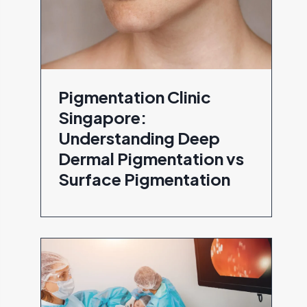
Pigmentation Clinic
Singapore:
Understanding Deep
Dermal Pigmentation vs
Surface Pigmentation