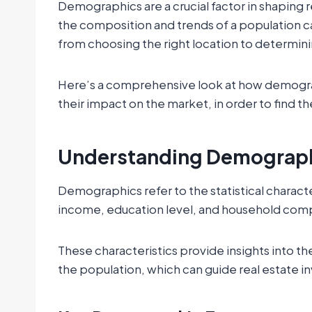
Demographics are a crucial factor in shaping 
the composition and trends of a population ca
from choosing the right location to determini
Here’s a comprehensive look at how demograph
their impact on the market, in order to find t
Understanding Demograp
Demographics refer to the statistical characte
income, education level, and household com
These characteristics provide insights into 
the population, which can guide real estate i